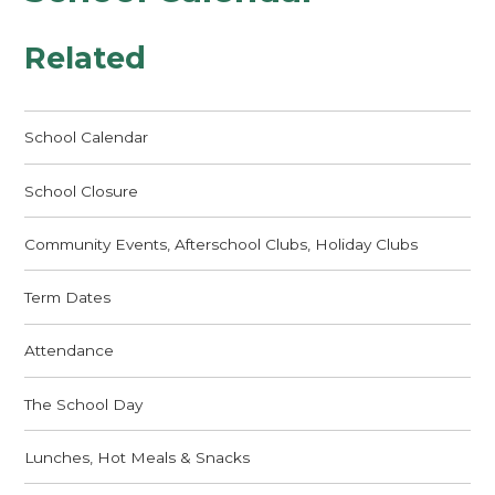
Related
School Calendar
School Closure
Community Events, Afterschool Clubs, Holiday Clubs
Term Dates
Attendance
The School Day
Lunches, Hot Meals & Snacks