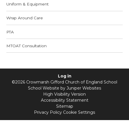
Uniform & Equipment
Wrap Around Care
PTA
MTOAT Consultation
Log in
©2026 Crowmarsh Gifford Church of England School
School Website by
Juniper Websites
High Visibility Version
Accessibility Statement
Sitemap
Privacy Policy
Cookie Settings