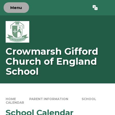
Skip to content ↓
Menu
Powered by
Translate
Crowmarsh Gifford
Church of England
School
HOME
PARENT INFORMATION
SCHOOL
CALENDAR
School Calendar