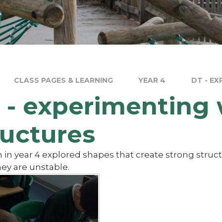
CLASS PAGES & LEARNING
YEAR 4
DT - E
 - experimenting 
ructures
 in year 4 explored shapes that create strong struc
ey are unstable.