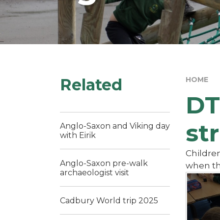
Related
HOME
DT
st
Anglo-Saxon and Viking day
with Eirik
Children
Anglo-Saxon pre-walk
when th
archaeologist visit
Cadbury World trip 2025