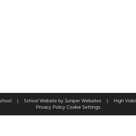
School
|
School Website by
Juniper Websites
|
High Visibi
Privacy Policy
Cookie Settings