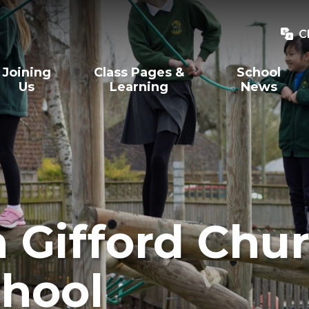
C
Joining
Class Pages &
School
Us
Learning
News
Gifford Chur
hool