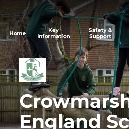
Skip to content ↓
Key
Safety &
Home
Information
Support
Crowmarsh 
England Sc