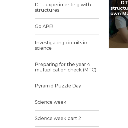
DT
DT - experimenting with
struct
structures
own Ma
Go APE!
Investigating circuits in
science
Preparing for the year 4
multiplication check (MTC)
Pyramid Puzzle Day
Science week
Science week part 2