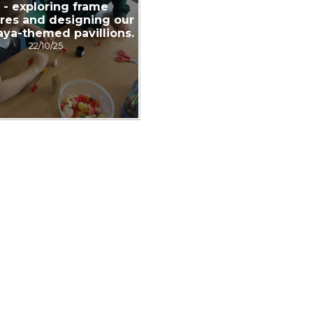
 - exploring frame
ures and designing our
ya-themed pavillions.
22/10/25