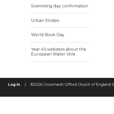
Swimming day confirmation
Urban Strides
World Book Day
Year 4's websites about the
European Water Vole
Log in
|
©2026 Crowmarsh Gifford Church of England 