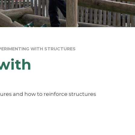
XPERIMENTING WITH STRUCTURES
with
tures and how to reinforce structures