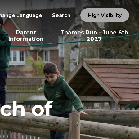
hange Language
Search
High Visibility
Parent
Thames Run - June 6th
Information
2027
ch of