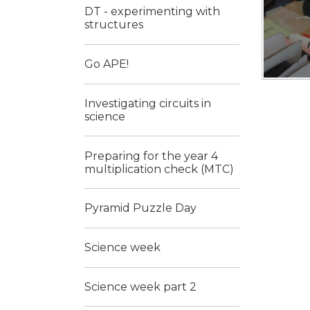
DT - experimenting with
structures
Go APE!
Investigating circuits in
science
Preparing for the year 4
multiplication check (MTC)
Pyramid Puzzle Day
Science week
Science week part 2