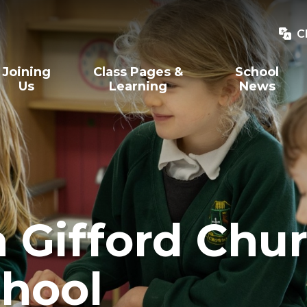
C
Joining
Class Pages &
School
Us
Learning
News
Gifford Chur
hool