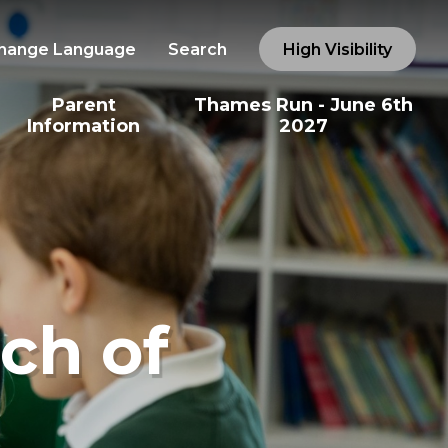
hange Language
Search
High Visibility
Parent
Thames Run - June 6th
Information
2027
ch of