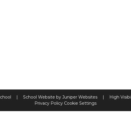
School
|
School Website by
Juniper Websites
|
High Visibi
Privacy Policy
Cookie Settings