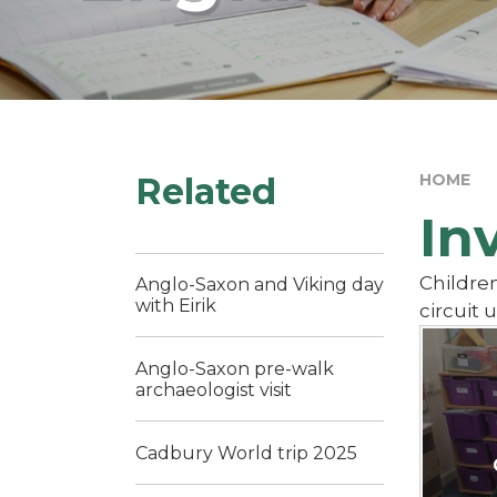
Related
HOME
In
Children
Anglo-Saxon and Viking day
with Eirik
circuit 
Anglo-Saxon pre-walk
archaeologist visit
Cadbury World trip 2025