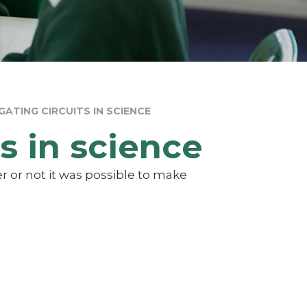
GATING CIRCUITS IN SCIENCE
s in science
r or not it was possible to make