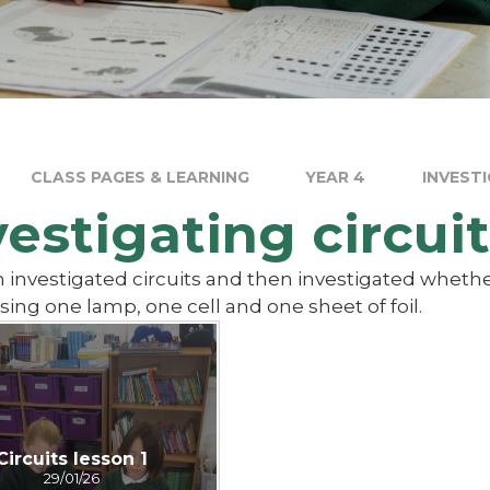
CLASS PAGES & LEARNING
YEAR 4
INVESTI
vestigating circuit
 investigated circuits and then investigated whethe
using one lamp, one cell and one sheet of foil.
Circuits lesson 1
29/01/26