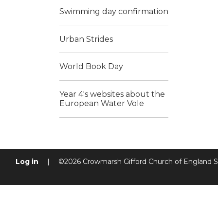
Swimming day confirmation
Urban Strides
World Book Day
Year 4's websites about the
European Water Vole
Log in
|
©2026 Crowmarsh Gifford Church of England 