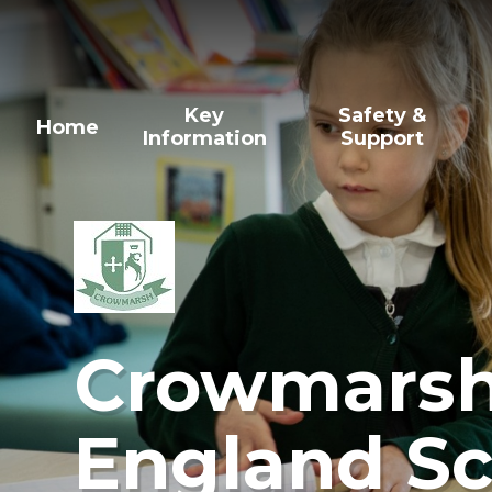
Skip to content ↓
Key
Safety &
Home
Information
Support
Crowmarsh 
England Sc