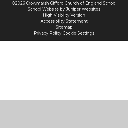
©2026 Crowmarsh Gifford Church of England School
School Website by
Juniper Websites
High Visibility Version
Accessibility Statement
Sitemap
Privacy Policy
Cookie Settings
Cookie Policy
This site uses cookies to store information on your computer.
Click
here for more information
Accept All
Manage Cookies
Deny All