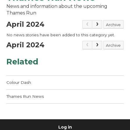
News and information about the upcoming
Thames Run
April 2024
Archive
No news stories have been added to this category yet.
April 2024
Archive
Related
Colour Dash
Thames Run News
Log in