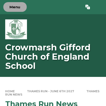
Skip to content ↓
Menu
Powered by
Translate
Crowmarsh Gifford
Church of England
School
HOME
THAMES RUN - JUNE 6TH 2027
THAMES
RUN NEWS
Thames Run News