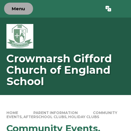
Skip to content ↓
Menu
Powered by
Translate
Crowmarsh Gifford
Church of England
School
HOME
PARENT INFORMATION
COMMUNITY
EVENTS, AFTERSCHOOL CLUBS, HOLIDAY CLUBS
Community Events,