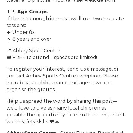
water and practise important self-rescue skills.
👧👦
Age Groups
If there is enough interest, we'll run two separate
sessions:
🔹 Under 8s
🔹 8 years and over
📍 Abbey Sport Centre
🎟️ FREE to attend – spaces are limited!
To register your interest, send us a message, or
contact Abbey Sports Centre reception. Please
include your child's name and age so we can
organise the groups.
Help us spread the word by sharing this post—
we'd love to give as many local children as
possible the opportunity to learn these important
water safety skills! 💙🏊