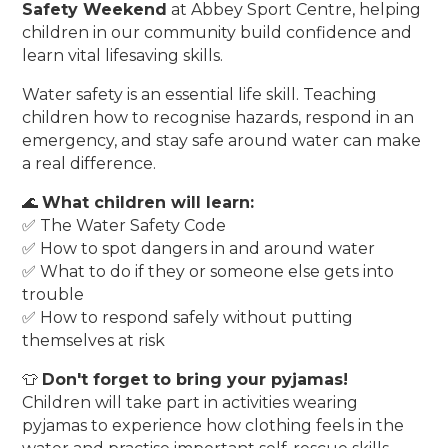
Safety Weekend
at Abbey Sport Centre, helping
children in our community build confidence and
learn vital lifesaving skills.
Water safety is an essential life skill. Teaching
children how to recognise hazards, respond in an
emergency, and stay safe around water can make
a real difference.
🌊
What children will learn:
✅ The Water Safety Code
✅ How to spot dangers in and around water
✅ What to do if they or someone else gets into
trouble
✅ How to respond safely without putting
themselves at risk
👕
Don't forget to bring your pyjamas!
Children will take part in activities wearing
pyjamas to experience how clothing feels in the