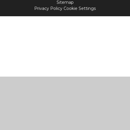
Sitemap
Privacy Policy
Cookie Settings
Cookie Policy
This site uses cookies to store information on your computer.
Click
here for more information
Accept All
Manage Cookies
Deny All