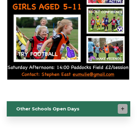
Other Schools Open Days