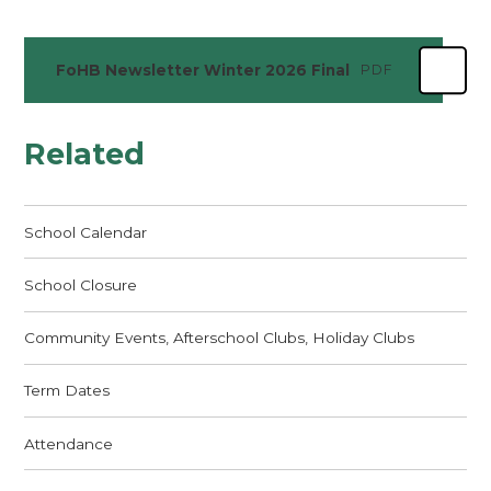
FoHB Newsletter Winter 2026 Final
PDF
Related
School Calendar
School Closure
Community Events, Afterschool Clubs, Holiday Clubs
Term Dates
Attendance