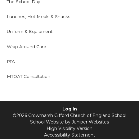
The School Day
Lunches, Hot Meals & Snacks
Uniform & Equipment
Wrap Around Care
PTA
MTOAT Consultation
Log in
©2026 Crowmarsh Gifford Church of England School
School Website by
Juniper Websites
High Visibility Version
Accessibility Statement