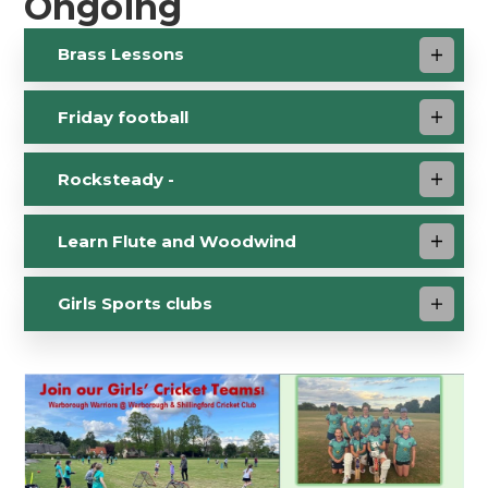
Ongoing
Brass Lessons
Friday football
Rocksteady -
Learn Flute and Woodwind
Girls Sports clubs