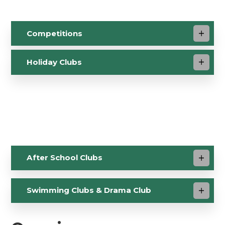
Competitions
Holiday Clubs
After School Clubs
Swimming Clubs & Drama Club