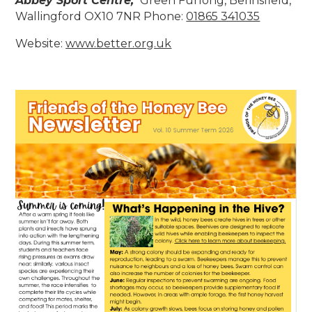
Abbey Sport Centre,
Green Furlong, Berinsfield,
Wallingford OX10 7NR Phone:
01865 341035
Website:
www.better.org
.uk