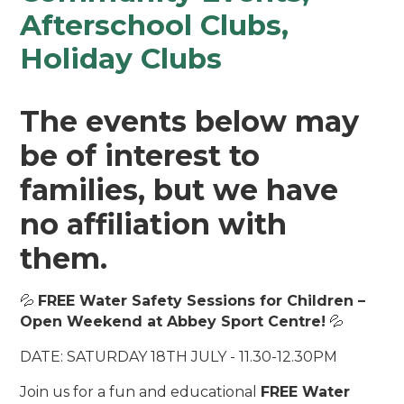
Afterschool Clubs,
Holiday Clubs
The events below may
be of interest to
families, but we have
no affiliation with
them.
💦
FREE Water Safety Sessions for Children –
Open Weekend at Abbey Sport Centre!
💦
DATE: SATURDAY 18TH JULY - 11.30-12.30PM
Join us for a fun and educational
FREE Water