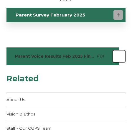
Parent Survey February 2025
Parent Voice Results Feb 2025 Final
PDF
Related
About Us
Vision & Ethos
Staff - Our CGPS Team