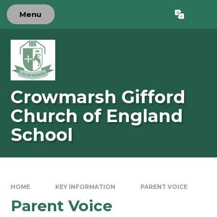
Skip to content ↓
Menu
Powered by
Translate
Crowmarsh Gifford
Church of England
School
HOME
KEY INFORMATION
PARENT VOICE
Parent Voice