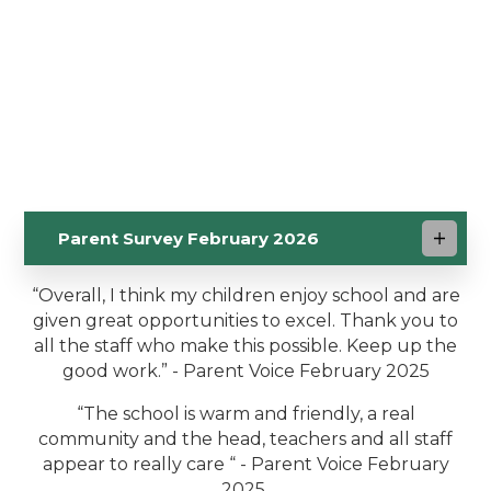
Parent Survey February 2026
“Overall, I think my children enjoy school and are
given great opportunities to excel. Thank you to
all the staff who make this possible. Keep up the
good work.” - Parent Voice February 2025
“The school is warm and friendly, a real
community and the head, teachers and all staff
appear to really care “ - Parent Voice February
2025