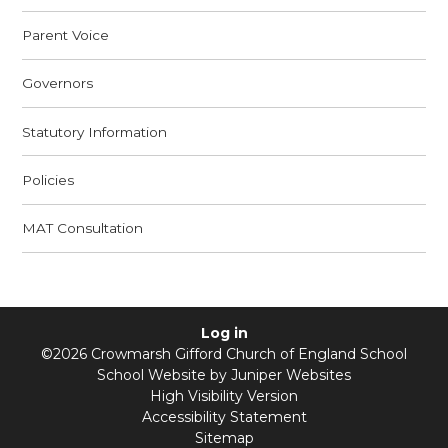
Parent Voice
Governors
Statutory Information
Policies
MAT Consultation
Log in
©2026 Crowmarsh Gifford Church of England School
School Website by
Juniper Websites
High Visibility Version
Accessibility Statement
Sitemap