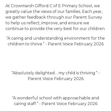
At Crowmarsh Gifford C of E Primary School, we
greatly value the views of our families. Each year,
we gather feedback through our Parent Survey
to help us reflect, improve, and ensure we
continue to provide the very best for our children.
“A caring and understanding environment for the
children to thrive.” - Parent Voice February 2026
“Absolutely delighted… my child is thriving.” -
Parent Voice February 2026
“A wonderful school with approachable and
caring staff.” - Parent Voice February 2026