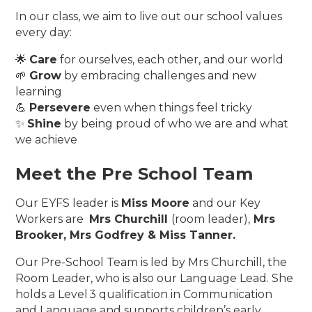
In our class, we aim to live out our school values
every day:
🌟
Care
for ourselves, each other, and our world
🌱
Grow
by embracing challenges and new
learning
💪
Persevere
even when things feel tricky
✨
Shine
by being proud of who we are and what
we achieve
Meet the Pre School Team
Our EYFS leader is
Miss Moore
and our Key
Workers are
Mrs Churchill
(room leader),
Mrs
Brooker, Mrs Godfrey & Miss Tanner.
Our Pre-School Team is led by Mrs Churchill, the
Room Leader, who is also our Language Lead. She
holds a Level 3 qualification in Communication
and Language and supports children’s early