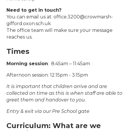
Need to get in touch?
You can email us at: office.3200@crowmarsh-
gifford.oxon.sch.uk
The office team will make sure your message
reaches us.
Times
Morning session
: 8:45am – 11:45am
Afternoon session: 12:15pm - 3:15pm
It is important that children arrive and are
collected on time as this is when staff are able to
greet them and handover to you.
Entry & exit via our Pre School gate
Curriculum: What are we