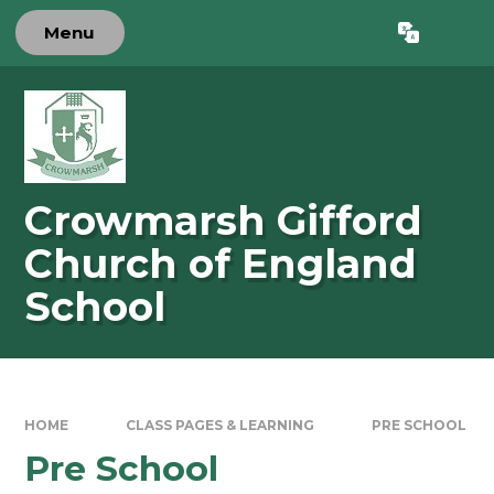
Skip to content ↓
Menu
Powered by
Translate
Crowmarsh Gifford
Church of England
School
HOME
CLASS PAGES & LEARNING
PRE SCHOOL
Pre School