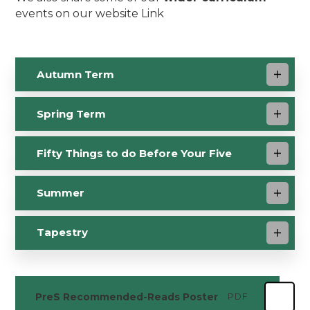
events on our website Link
Autumn Term
Spring Term
Fifty Things to do Before Your Five
Summer
Tapestry
PreS Recommended-Reads Poster
PDF