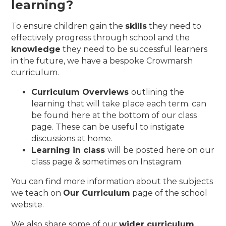
learning?
To ensure children gain the
skills
they need to
effectively progress through school and the
knowledge
they need to be successful learners
in the future, we have a bespoke Crowmarsh
curriculum.
Curriculum Overviews
outlining the
learning that will take place each term. can
be found here at the bottom of our class
page. These can be useful to instigate
discussions at home.
Learning in class
will be posted here on our
class page & sometimes on Instagram
You can find more information about the subjects
we teach on
Our Curriculum
page of the school
website.
We also share some of our
wider curriculum