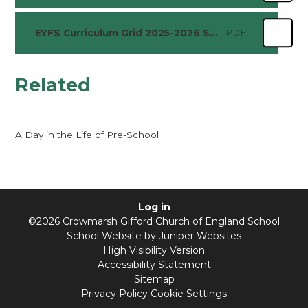
EYFS Curriculum Grid 2025-2026 Summer
PDF
Related
A Day in the Life of Pre-School
Log in
©2026 Crowmarsh Gifford Church of England School
School Website by
Juniper Websites
High Visibility Version
Accessibility Statement
Sitemap
Privacy Policy
Cookie Settings