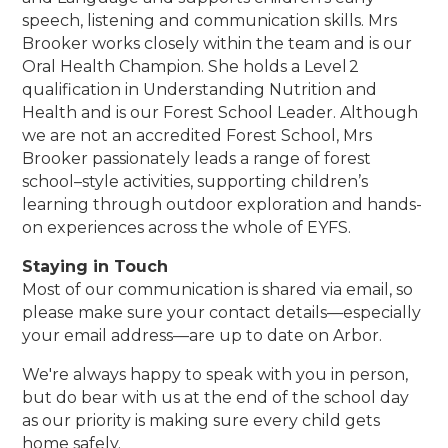
speech, listening and communication skills. Mrs
Brooker works closely within the team and is our
Oral Health Champion. She holds a Level 2
qualification in Understanding Nutrition and
Health and is our Forest School Leader. Although
we are not an accredited Forest School, Mrs
Brooker passionately leads a range of forest
school–style activities, supporting children’s
learning through outdoor exploration and hands-
on experiences across the whole of EYFS.
Staying in Touch
Most of our communication is shared via email, so
please make sure your contact details—especially
your email address—are up to date on Arbor.
We're always happy to speak with you in person,
but do bear with us at the end of the school day
as our priority is making sure every child gets
home safely.