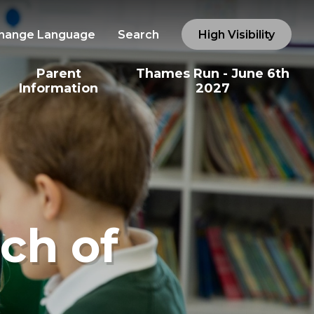
hange Language
Search
High Visibility
Parent
Thames Run - June 6th
Information
2027
ch of