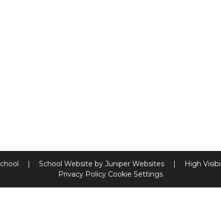
School
|
School Website by
Juniper Websites
|
High Visibi
Privacy Policy
Cookie Settings