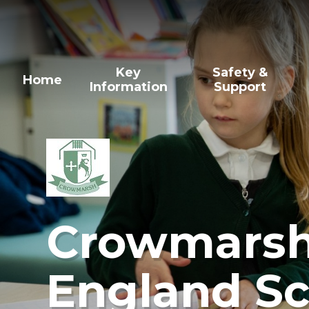
Skip to content ↓
Key
Safety &
Home
Information
Support
Crowmarsh 
England Sc