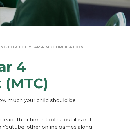
ING FOR THE YEAR 4 MULTIPLICATION
ar 4
k (MTC)
 how much your child should be
learn their times tables, but it is not
 on Youtube, other online games along