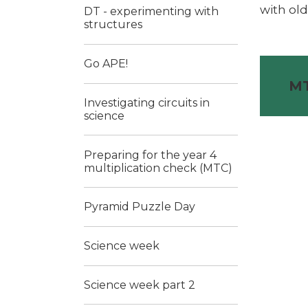
with old
DT - experimenting with
structures
Go APE!
MT
Investigating circuits in
science
Preparing for the year 4
multiplication check (MTC)
Pyramid Puzzle Day
Science week
Science week part 2