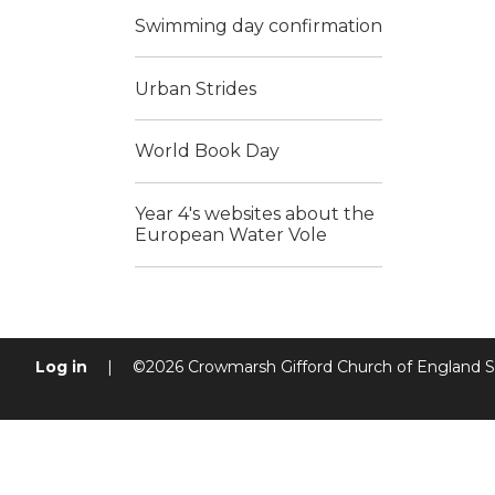
Swimming day confirmation
Urban Strides
World Book Day
Year 4's websites about the
European Water Vole
Log in
|
©2026 Crowmarsh Gifford Church of England 