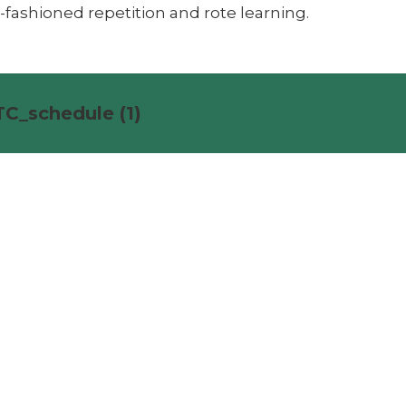
-fashioned repetition and rote learning.
C_schedule (1)