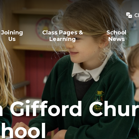
C
Joining
Class Pages &
School
Us
Learning
News
Gifford Chur
hool