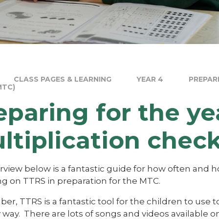
CLASS PAGES & LEARNING
YEAR 4
PREPAR
MTC)
eparing for the ye
ltiplication chec
rview below is a fantastic guide for how often and
ng on TTRS in preparation for the MTC.
, TTRS is a fantastic tool for the children to use to 
y way. There are lots of songs and videos available