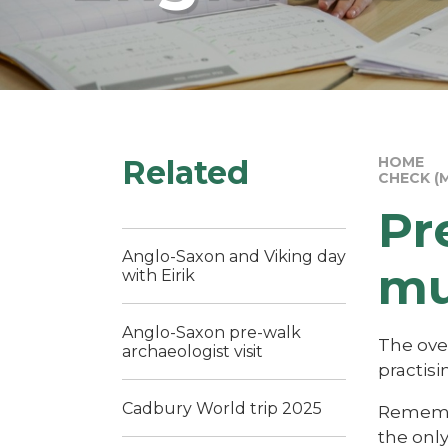
Related
HOME
CHECK (
Pr
Anglo-Saxon and Viking day
mu
with Eirik
Anglo-Saxon pre-walk
The ove
archaeologist visit
practisi
Cadbury World trip 2025
Remember
the onl