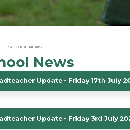
SCHOOL NEWS
hool News
adteacher Update - Friday 17th July 2
adteacher Update - Friday 3rd July 20