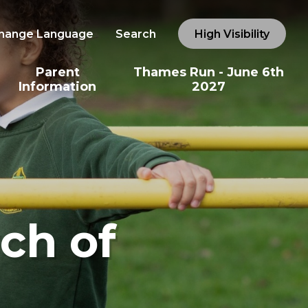
hange Language
Search
High Visibility
Parent
Thames Run - June 6th
Information
2027
ch of