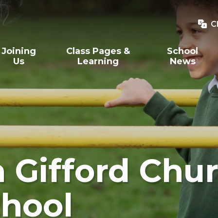
C
Joining
Class Pages &
School
Us
Learning
News
Gifford Chur
hool