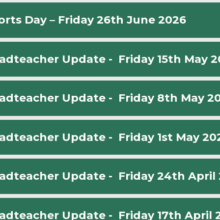
orts Day – Friday 26th June 2026
adteacher Update - Friday 15th May 2
adteacher Update - Friday 8th May 2
adteacher Update - Friday 1st May 20
adteacher Update - Friday 24th April
adteacher Update - Friday 17th April 