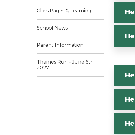
Class Pages & Learning
He
School News
He
Parent Information
Thames Run - June 6th
2027
He
He
He