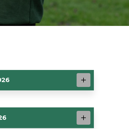
026
26