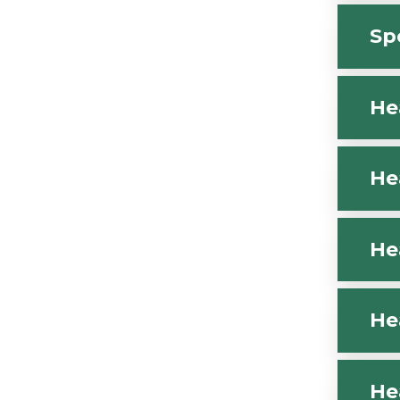
Sp
He
He
He
He
He