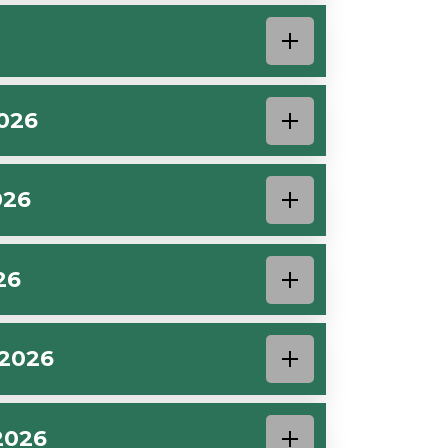
026
026
26
 2026
2026