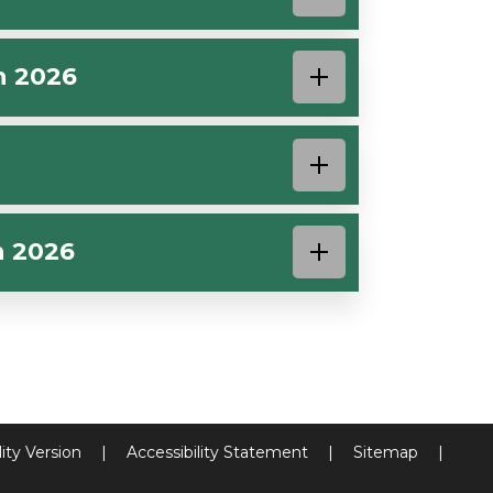
h 2026
h 2026
lity Version
|
Accessibility Statement
|
Sitemap
|