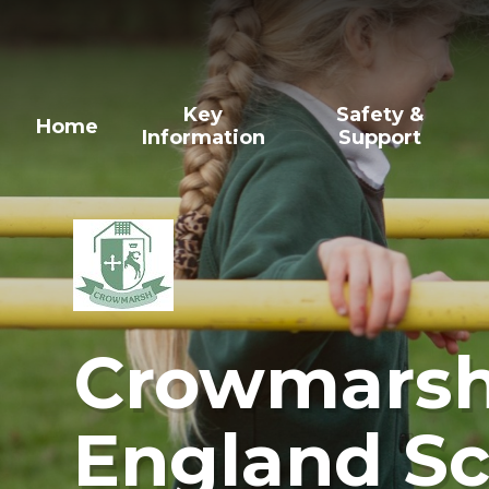
Skip to content ↓
Key
Safety &
Home
Information
Support
Crowmarsh 
England Sc