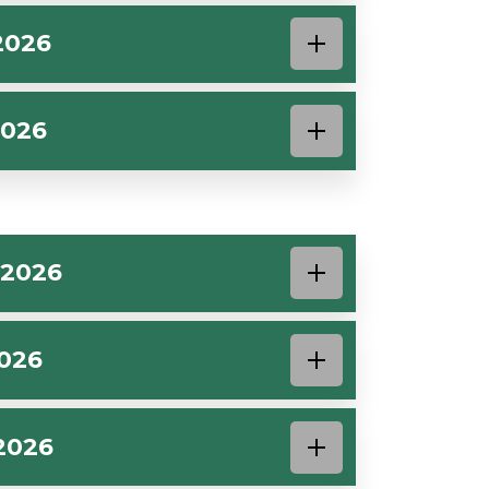
2026
2026
 2026
2026
2026