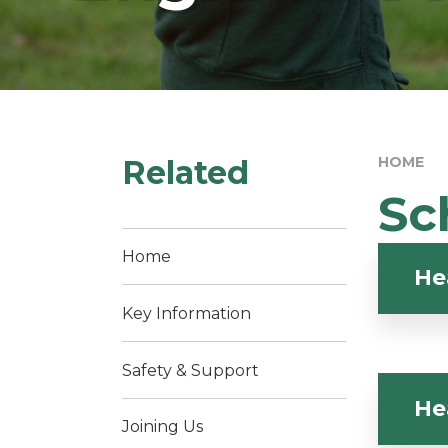
Related
HOME
Sc
Home
He
Key Information
Safety & Support
He
Joining Us