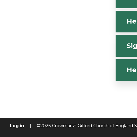
He
Si
He
Log in
|
©2026 Crowmarsh Gifford Church of England 