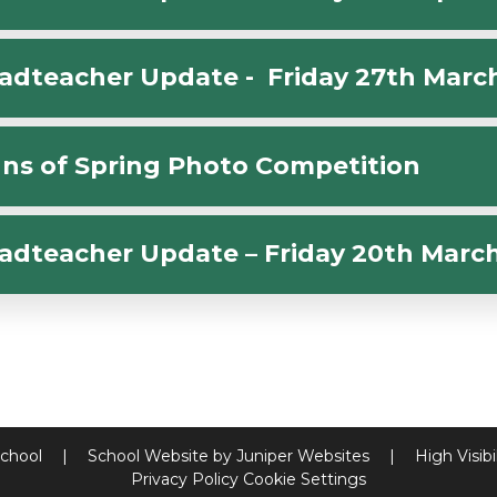
adteacher Update - Friday 27th Marc
gns of Spring Photo Competition
adteacher Update – Friday 20th Marc
School
|
School Website by
Juniper Websites
|
High Visibi
Privacy Policy
Cookie Settings