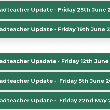
adteacher Update - Friday 25th June 
adteacher Update - Friday 19th June 
adteacher Upadate - Friday 12th June
adteacher Update - Friday 5th June 
adteacher Update - Friday 22nd May 