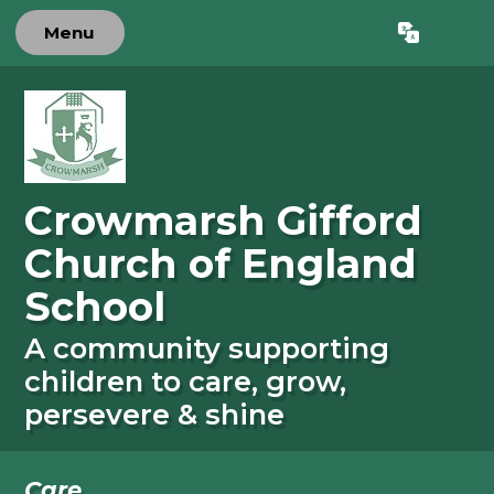
Skip to content ↓
Menu
Powered by
Translate
Crowmarsh Gifford
Church of England
School
A community supporting
children to care, grow,
persevere & shine
Care