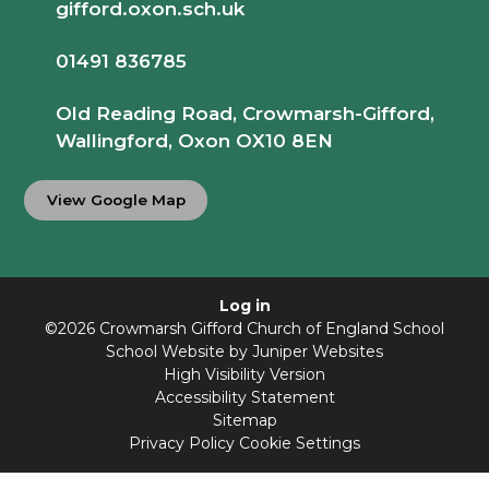
gifford.oxon.sch.uk
01491 836785
Old Reading Road, Crowmarsh-Gifford,
Wallingford, Oxon OX10 8EN
View Google Map
Log in
©2026 Crowmarsh Gifford Church of England School
School Website by
Juniper Websites
High Visibility Version
Accessibility Statement
Sitemap
Privacy Policy
Cookie Settings