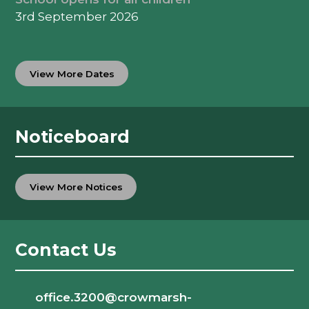
3rd September 2026
View More Dates
Noticeboard
View More Notices
Contact Us
office.3200@crowmarsh-