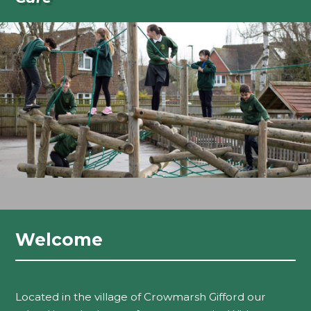
Welcome
Located in the village of Crowmarsh Gifford our