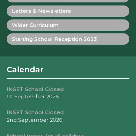
Letters & Newsletters
Wider Curriculum
Starting School Reception 2023
Calendar
INSET School Closed
1st September 2026
INSET School Closed
2nd September 2026
School opens for all children