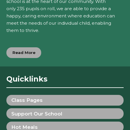
school is at the heart of our community. With
only 235 pupils on roll, we are able to provide a
happy, caring environment where education can
meet the needs of our individual child, enabling
them to thrive.
Read More
Quicklinks
Class Pages
Support Our School
Hot Meals