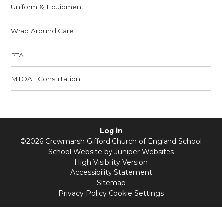
Uniform & Equipment
Wrap Around Care
PTA
MTOAT Consultation
Log in
©2026 Crowmarsh Gifford Church of England School
School Website by
Juniper Websites
High Visibility Version
Accessibility Statement
Sitemap
Privacy Policy
Cookie Settings