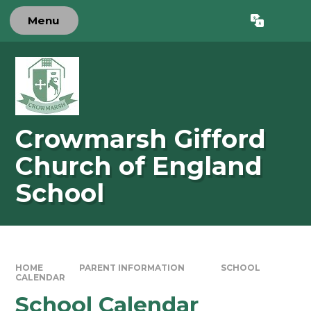
Skip to content ↓
Menu
Powered by
Translate
Crowmarsh Gifford
Church of England
School
HOME
PARENT INFORMATION
SCHOOL
CALENDAR
School Calendar