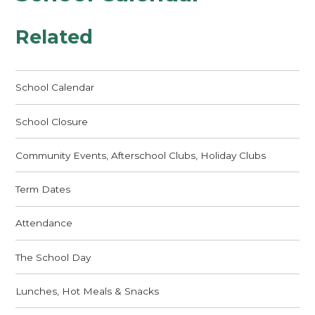
Related
School Calendar
School Closure
Community Events, Afterschool Clubs, Holiday Clubs
Term Dates
Attendance
The School Day
Lunches, Hot Meals & Snacks