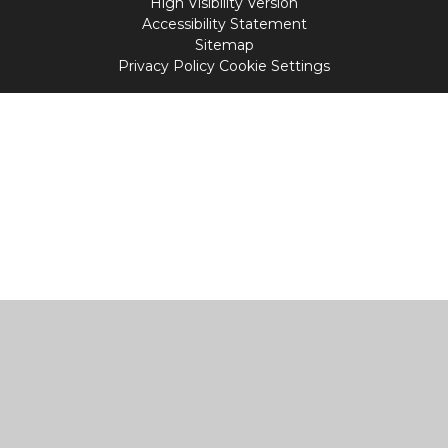
High Visibility Version
Accessibility Statement
Sitemap
Privacy Policy
Cookie Settings
Cookie Policy
This site uses cookies to store information on your computer.
Click
here for more information
Accept All
Manage Cookies
Deny All