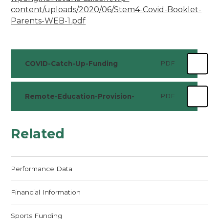
content/uploads/2020/06/Stem4-Covid-Booklet-
Parents-WEB-1.pdf
COVID-Catch-Up-Funding
PDF
Remote-Education-Provision-
PDF
Related
Performance Data
Financial Information
Sports Funding