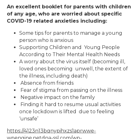
An excellent booklet for parents with children
of any age, who are worried about specific
COVID-19 related anxieties including:
Some tips for parents to manage a young
person who is anxious
Supporting Children and Young People
According to Their Mental Health Needs​
A worry about the virus itself (becoming ill,
loved ones becoming unwell, the extent of
the illness, including death)
Absence from friends
Fear of stigma from passing on the illness
Negative impact on the family
Finding it hard to resume usual activities
once lockdown is lifted due to feeling
‘unsafe’
https://4123n13bqnypihxzs1aprwwe-
wpengine.netdna-ssl.com/wp-