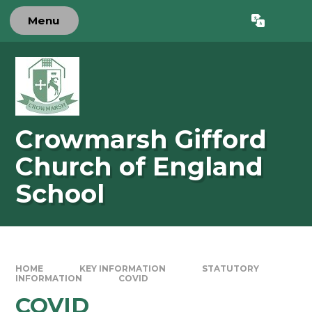
Skip to content ↓
Menu
Powered by
Translate
Crowmarsh Gifford
Church of England
School
HOME
KEY INFORMATION
STATUTORY
INFORMATION
COVID
COVID