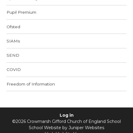
Pupil Premium
Ofsted
SIAMs
SEND
COVID
Freedom of Information
Log in
©2026 Crowmarsh Gifford Church of England School
School Website by
Juniper Websites