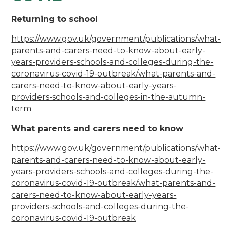
Returning to school
https://www.gov.uk/government/publications/what-
parents-and-carers-need-to-know-about-early-
years-providers-schools-and-colleges-during-the-
coronavirus-covid-19-outbreak/what-parents-and-
carers-need-to-know-about-early-years-
providers-schools-and-colleges-in-the-autumn-
term
What parents and carers need to know
https://www.gov.uk/government/publications/what-
parents-and-carers-need-to-know-about-early-
years-providers-schools-and-colleges-during-the-
coronavirus-covid-19-outbreak/what-parents-and-
carers-need-to-know-about-early-years-
providers-schools-and-colleges-during-the-
coronavirus-covid-19-outbreak