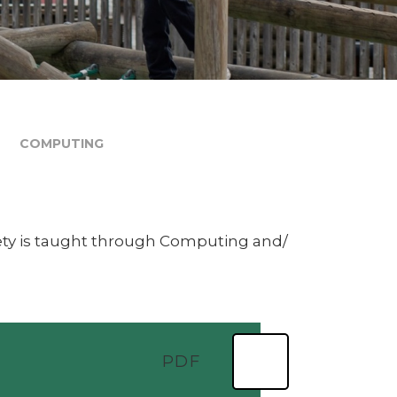
COMPUTING
ety is taught through Computing and/
PDF