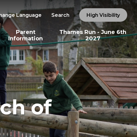
hange Language
Search
High Visibility
Parent
Thames Run - June 6th
Information
2027
ch of