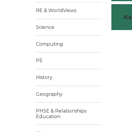
RE & WorldViews
Ka
Science
Computing
PE
History
Geography
PHSE & Relationships
Education