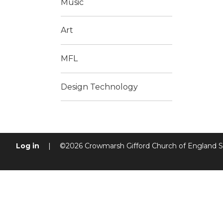
Music
Art
MFL
Design Technology
Log in
|
©2026 Crowmarsh Gifford Church of England 