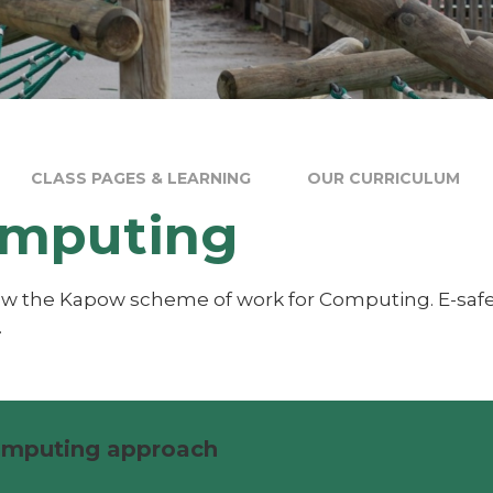
CLASS PAGES & LEARNING
OUR CURRICULUM
mputing
ow the Kapow scheme of work for Computing. E-saf
.
mputing approach