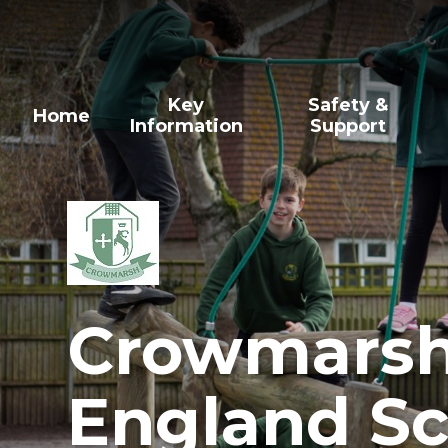
Skip to content ↓
Key
Safety &
Home
Information
Support
Crowmarsh 
England Sc