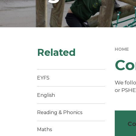
Related
HOME
Co
EYFS
We foll
or PSHE
English
Reading & Phonics
Co
Maths