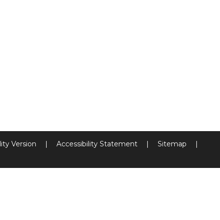
lity Version
|
Accessibility Statement
|
Sitemap
|