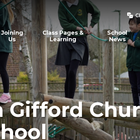
C
Joining
Class Pages &
School
Us
Learning
News
Gifford Chur
hool