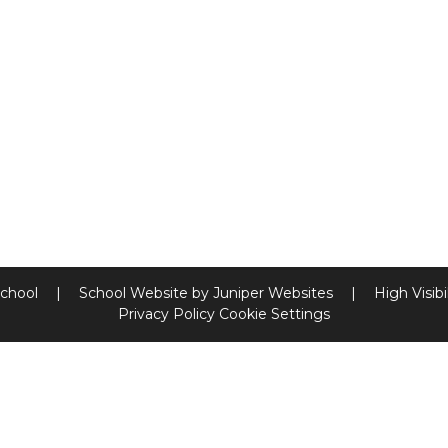
School
|
School Website by
Juniper Websites
|
High Visibi
Privacy Policy
Cookie Settings