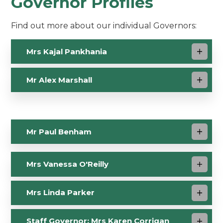
Governor Profiles
Find out more about our individual Governors:
Mrs Kajal Pankhania
Mr Alex Marshall
Mr Paul Benham
Mrs Vanessa O'Reilly
Mrs Linda Parker
Staff Governor: Mrs Karen Corrigan