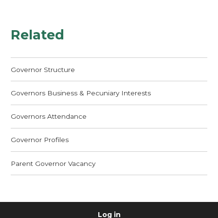
Related
Governor Structure
Governors Business & Pecuniary Interests
Governors Attendance
Governor Profiles
Parent Governor Vacancy
Log in