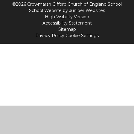
©2026 Crowmarsh Gifford Church of England School
School Website by
Juniper Websites
High Visibility Version
Accessibility Statement
Sitemap
Privacy Policy
Cookie Settings
Cookie Policy
This site uses cookies to store information on your computer.
Click
here for more information
Accept All
Manage Cookies
Deny All