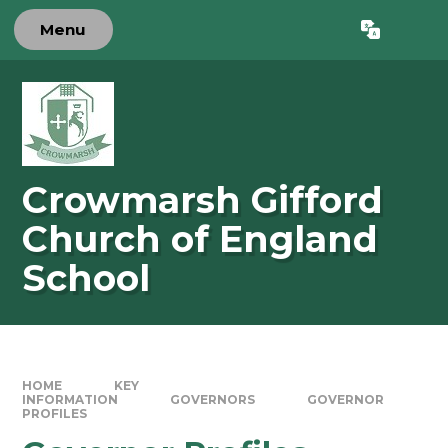
Skip to content ↓
Menu
Powered by
Translate
Crowmarsh Gifford
Church of England
School
HOME
KEY
INFORMATION
GOVERNORS
GOVERNOR
PROFILES