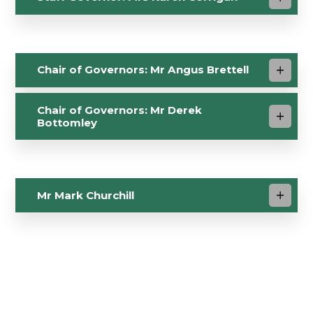
Chair of Governors: Mr Angus Brettell
Chair of Governors: Mr Derek
Bottomley
Mr Mark Churchill