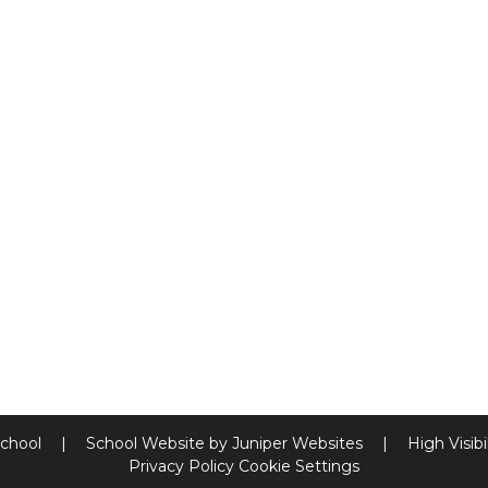
School
|
School Website by
Juniper Websites
|
High Visibi
Privacy Policy
Cookie Settings