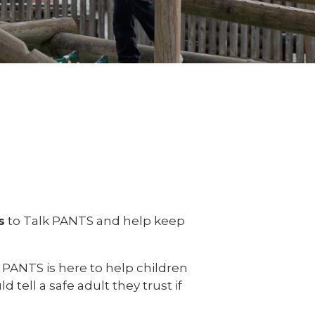
s
to Talk PANTS and help keep
 PANTS is here to help children
tell a safe adult they trust if