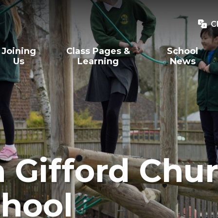
C
Joining
Class Pages &
School
Us
Learning
News
Gifford Chur
hool