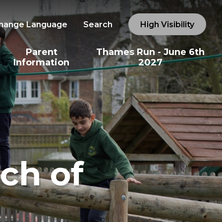
hange Language
Search
High Visibility
Parent
Thames Run - June 6th
Information
2027
ch of