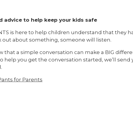
d advice to help keep your kids safe
TS is here to help children understand that they hav
k out about something, someone will listen.
 that a simple conversation can make a BIG differen
o help you get the conversation started, we’ll send 
.
ants for Parents