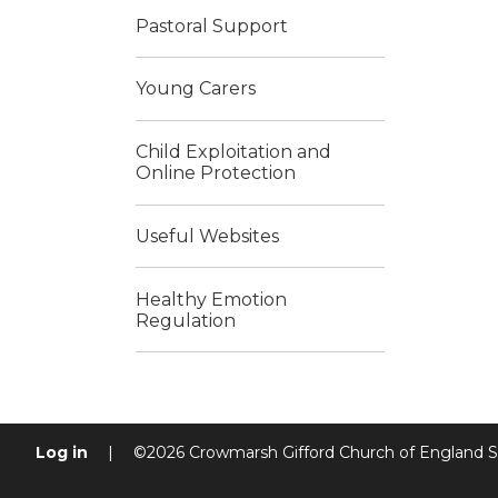
Pastoral Support
Young Carers
Child Exploitation and
Online Protection
Useful Websites
Healthy Emotion
Regulation
Log in
|
©2026 Crowmarsh Gifford Church of England 