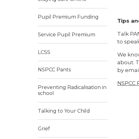
Pupil Premium Funding
Tips an
Talk PAN
Service Pupil Premium
to spea
LCSS
We know
about. T
NSPCC Pants
by email
NSPCC P
Preventing Radicalisation in
school
Talking to Your Child
Grief