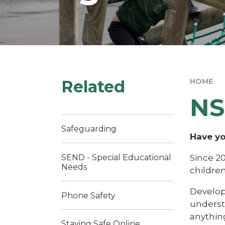
Related
HOME
NS
Safeguarding
Have yo
Since 2
SEND - Special Educational
Needs
childre
Develope
Phone Safety
understa
anythin
Staying Safe Online