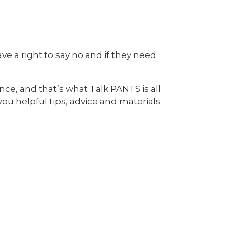
e a right to say no and if they need
ce, and that’s what Talk PANTS is all
you helpful tips, advice and materials