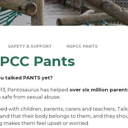
SAFETY & SUPPORT
NSPCC PANTS
PCC Pants
u talked PANTS yet?
013, Pantosaurus has helped
over six million parent
n safe from sexual abuse.
d with children, parents, carers and teachers, Talk
nd that their body belongs to them, and they should 
g makes them feel upset or worried.