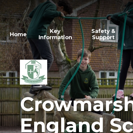
Skip to content ↓
Key
Safety &
Home
Information
Support
Crowmarsh 
England Sc