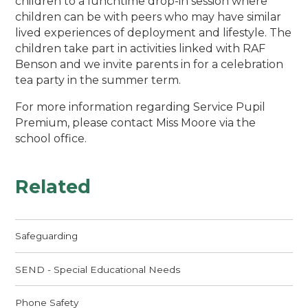
children to a lunchtime drop-in session where
children can be with peers who may have similar
lived experiences of deployment and lifestyle. The
children take part in activities linked with RAF
Benson and we invite parents in for a celebration
tea party in the summer term.
For more information regarding Service Pupil
Premium, please contact Miss Moore via the
school office.
Related
Safeguarding
SEND - Special Educational Needs
Phone Safety