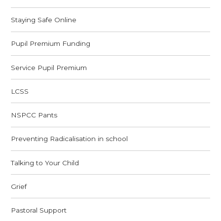
Staying Safe Online
Pupil Premium Funding
Service Pupil Premium
LCSS
NSPCC Pants
Preventing Radicalisation in school
Talking to Your Child
Grief
Pastoral Support