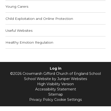
Young Carers
Child Exploitation and Online Protection
Useful Websites
Healthy Emotion Regulation
Log in
©2026 Crowmarsh Gifford Church of England School
School Website by
Juniper Websites
High Visibility Version
Accessibility Statement
Sitemap
Privacy Policy
Cookie Settings