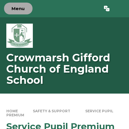
Skip to content ↓
Menu
Powered by
Translate
Crowmarsh Gifford
Church of England
School
HOME
SAFETY & SUPPORT
SERVICE PUPIL
PREMIUM
Service Pupil Premium