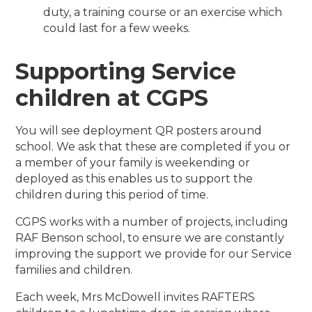
duty, a training course or an exercise which
could last for a few weeks.
Supporting Service
children at CGPS
You will see deployment QR posters around
school. We ask that these are completed if you or
a member of your family is weekending or
deployed as this enables us to support the
children during this period of time.
CGPS works with a number of projects, including
RAF Benson school, to ensure we are constantly
improving the support we provide for our Service
families and children.
Each week, Mrs McDowell invites RAFTERS