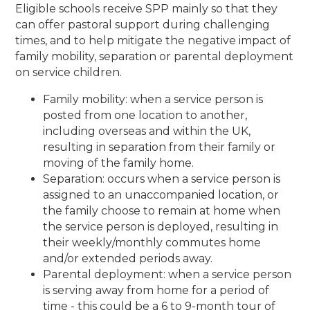
Eligible schools receive SPP mainly so that they
can offer pastoral support during challenging
times, and to help mitigate the negative impact of
family mobility, separation or parental deployment
on service children.
Family mobility: when a service person is
posted from one location to another,
including overseas and within the UK,
resulting in separation from their family or
moving of the family home.
Separation: occurs when a service person is
assigned to an unaccompanied location, or
the family choose to remain at home when
the service person is deployed, resulting in
their weekly/monthly commutes home
and/or extended periods away.
Parental deployment: when a service person
is serving away from home for a period of
time - this could be a 6 to 9-month tour of