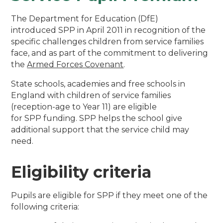
The Department for Education (DfE)
introduced SPP in April 2011 in recognition of the
specific challenges children from service families
face, and as part of the commitment to delivering
the
Armed Forces Covenant
.
State schools, academies and free schools in
England with children of service families
(reception-age to Year 11) are eligible
for SPP funding. SPP helps the school give
additional support that the service child may
need.
Eligibility criteria
Pupils are eligible for SPP if they meet one of the
following criteria: