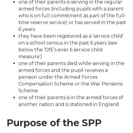
one of their parents is serving in the regular
armed forces (including pupils with a parent
who is on full commitment as part of the full-
time reserve service) or has served in the past
6 years.
they have been registered as a ‘service child’
on a school census in the past 6 years (see
below the ‘DfE’s ever 6 service child
measure’)
one of their parents died while serving in the
armed forces and the pupil receives a
pension under the Armed Forces
Compensation Scheme or the War Pensions
Scheme
one of their parents is in the armed forces of
another nation and is stationed in England
Purpose of the SPP