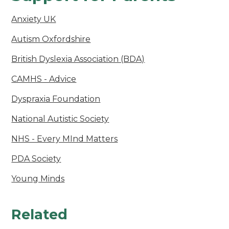
Anxiety UK
Autism Oxfordshire
British Dyslexia Association (BDA)
CAMHS - Advice
Dyspraxia Foundation
National Autistic Society
NHS - Every MInd Matters
PDA Society
Young Minds
Related