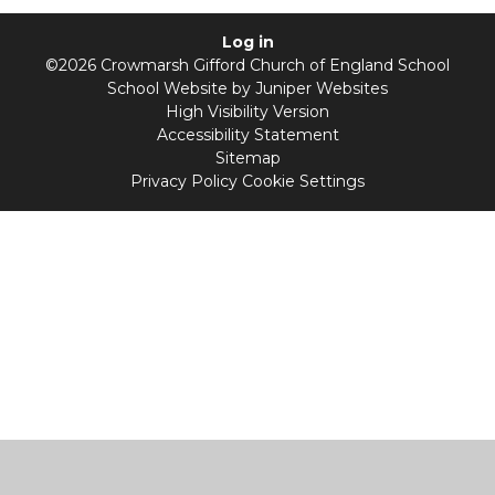
Log in
©2026 Crowmarsh Gifford Church of England School
School Website by
Juniper Websites
High Visibility Version
Accessibility Statement
Sitemap
Privacy Policy
Cookie Settings
Cookie Policy
This site uses cookies to store information on your computer.
Click