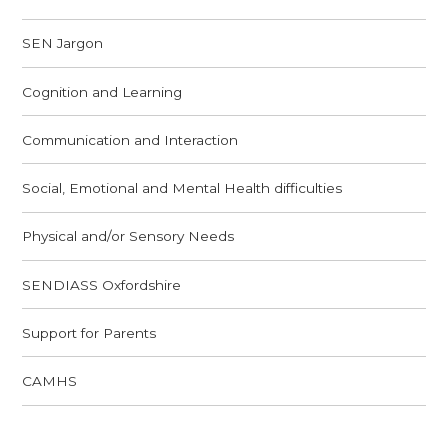
SEN Jargon
Cognition and Learning
Communication and Interaction
Social, Emotional and Mental Health difficulties
Physical and/or Sensory Needs
SENDIASS Oxfordshire ​​​​​​​
Support for Parents
CAMHS