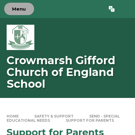
Skip to content ↓
Menu
Powered by
Translate
Crowmarsh Gifford
Church of England
School
HOME
SAFETY & SUPPORT
SEND - SPECIAL
EDUCATIONAL NEEDS
SUPPORT FOR PARENTS
Support for Parents