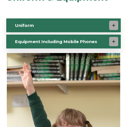
Uniform
Equipment Including Mobile Phones