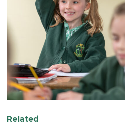
Related