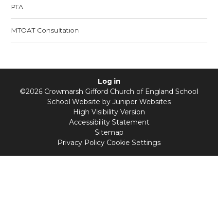
PTA
MTOAT Consultation
Log in
©2026 Crowmarsh Gifford Church of England School
School Website by
Juniper Websites
High Visibility Version
Accessibility Statement
Sitemap
Privacy Policy
Cookie Settings