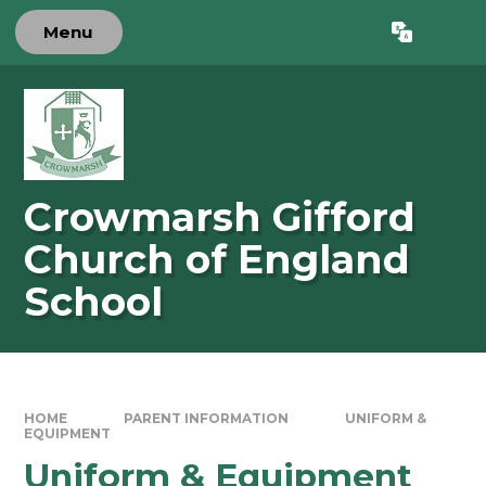
Skip to content ↓
Menu
Powered by
Translate
Crowmarsh Gifford
Church of England
School
HOME
PARENT INFORMATION
UNIFORM &
EQUIPMENT
Uniform & Equipment