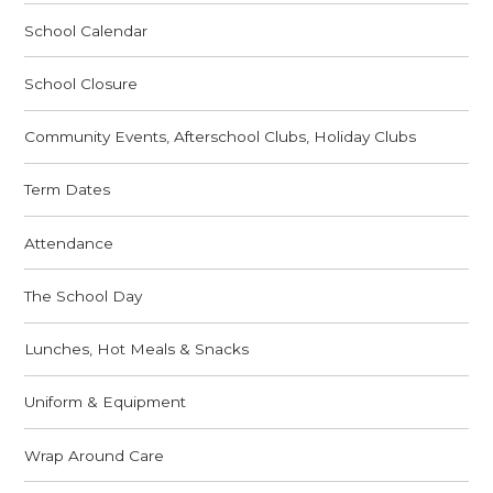
School Calendar
School Closure
Community Events, Afterschool Clubs, Holiday Clubs
Term Dates
Attendance
The School Day
Lunches, Hot Meals & Snacks
Uniform & Equipment
Wrap Around Care