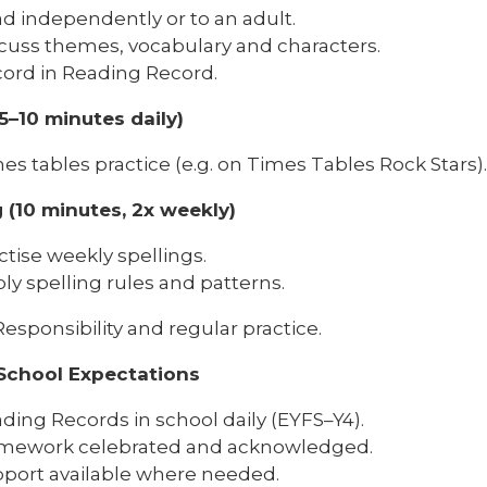
d independently or to an adult.
cuss themes, vocabulary and characters.
ord in Reading Record.
5–10 minutes daily)
es tables practice (e.g. on Times Tables Rock Stars).
g (10 minutes, 2x weekly)
ctise weekly spellings.
ly spelling rules and patterns.
esponsibility and regular practice.
School Expectations
ding Records in school daily (EYFS–Y4).
mework celebrated and acknowledged.
port available where needed.