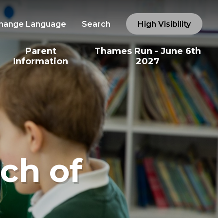
hange Language
Search
High Visibility
Parent
Thames Run - June 6th
Information
2027
ch of