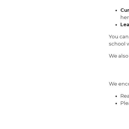
Cu
her
Lea
You can
school 
We also
We enc
Rea
Ple