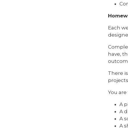
Con
Homewor
Each wee
designed
Complet
have, th
outcom
There i
project
You are
A p
A d
A s
A s