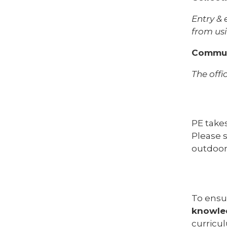
Entry & 
from usi
Commun
The offi
PE take
Please s
outdoor
To ensu
knowle
curricu