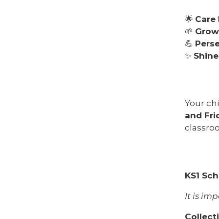
🌟
Care
🌱
Grow
💪
Pers
✨
Shine
Your chi
and Fri
classro
KS1 Sch
It is im
Collect