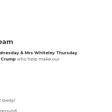
e
Team
dnesday & Mrs Whiteley Thursday
s Crump
who help make our
ht away!
ayground