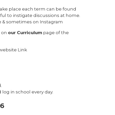
l take place each term can be found
ul to instigate discussions at home.
ge & sometimes on Instagram
h on
our Curriculum
page of the
website Link
d.
log in school every day.
-6