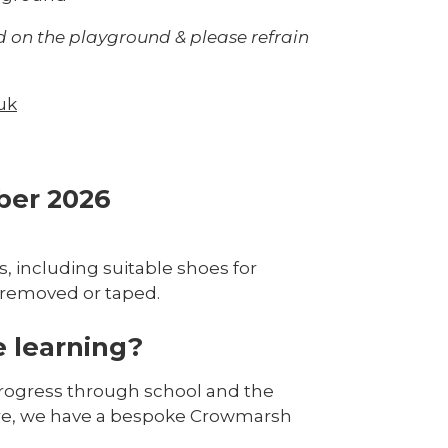
d on the playground & please refrain
uk
ber 2026
, including suitable shoes for
s removed or taped.
 learning?
progress through school and the
ture, we have a bespoke Crowmarsh