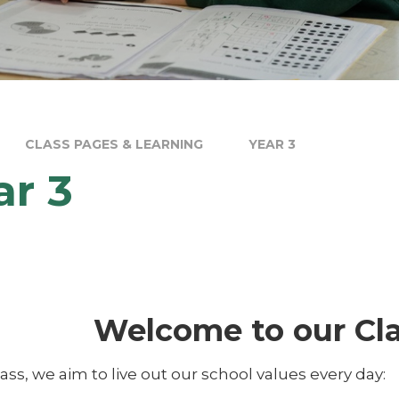
CLASS PAGES & LEARNING
YEAR 3
ar 3
Welcome to our Cla
lass, we aim to live out our school values every day: