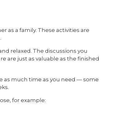
r as a family. These activities are
.
and relaxed. The discussions you
 are just as valuable as the finished
ake as much time as you need — some
eks.
ose, for example: