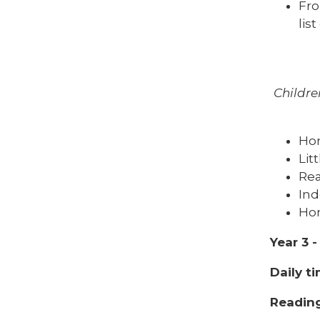
Fro
lis
Childre
Ho
Lit
Rea
Ind
Hom
Year 3 
Daily t
Reading