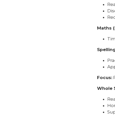
Rea
Dis
Rec
Maths (
Tim
Spellin
Pra
App
Focus:
R
Whole 
Rea
Ho
Sup