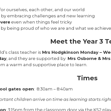
for ourselves, each other, and our world
by embracing challenges and new learning
evere
even when things feel tricky
by being proud of who we are and what we achiev
Meet the Year 3 
ld’s class teacher is
Mrs Hodgkinson Monday – We
day
, and they are supported by
Mrs Osborne & Mr
om a warm and supportive place to learn.
Times
ool gates open
: 8:30am – 8:40am
portant children arrive on time as learning starts rig
ion
: 3:15pm from the classroom door via the KS2 pl