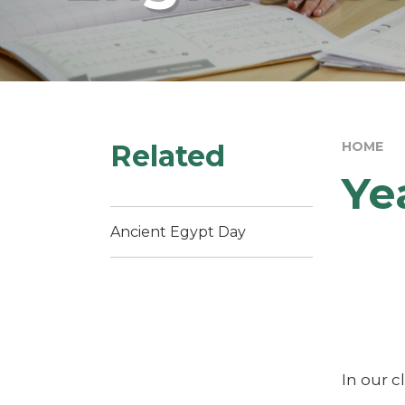
Related
HOME
Ye
Ancient Egypt Day
In our c