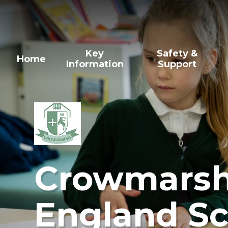
Skip to content ↓
Key
Safety &
Home
Information
Support
Crowmarsh 
England Sc