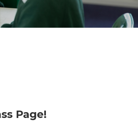
ss Page!