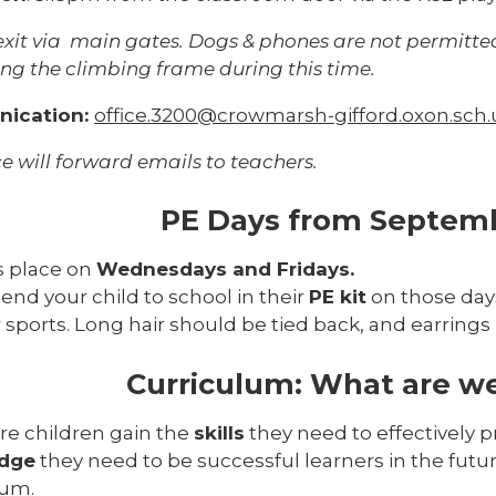
exit via main gates. Dogs & phones are not permitte
ng the climbing frame during this time.
ication:
office.3200@crowmarsh-gifford.oxon.sch.
ce will forward emails to teachers.
PE Days from Septem
s place on
Wednesdays and Fridays.
end your child to school in their
PE kit
on those days
 sports. Long hair should be tied back, and earring
Curriculum: What are we
re children gain the
skills
they need to effectively 
dge
they need to be successful learners in the fu
lum.