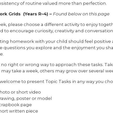
sistency of routine valued more than perfection.
k Grids (Years R–4) –
Found below on this page
k, please choose a different activity to enjoy togethe
 to encourage curiosity, creativity and conversation
ing homework with your child should feel positive 
e questions you explore and the enjoyment you share
e.
s no right or wrong way to approach these tasks. T
s may take a week, others may grow over several we
 welcome to present Topic Tasks in any way you cho
hoto or short video
rawing, poster or model
crapbook page
hort written piece