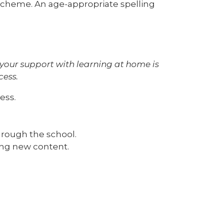
scheme. An age-appropriate spelling
 your support with learning at home is
cess.
ress.
rough the school.
ing new content.