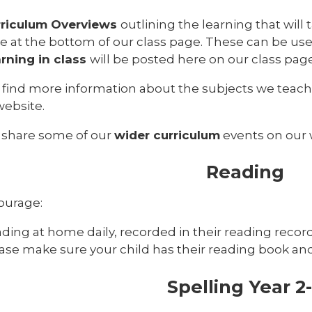
rriculum Overviews
outlining the learning that wil
e at the bottom of our class page. These can be usef
rning in class
will be posted here on our class pa
 find more information about the subjects we teac
website.
 share some of our
wider curriculum
events on our 
Reading
ourage:
ding at home daily, recorded in their reading recor
ase make sure your child has their reading book and 
Spelling Year 2