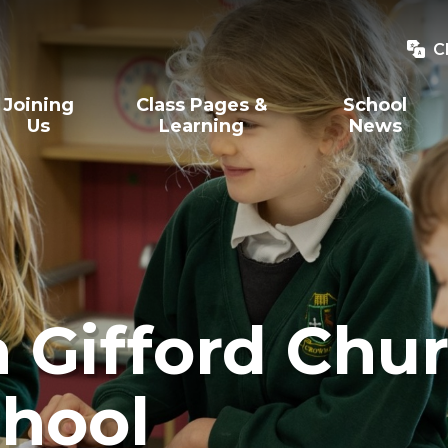
C
Joining
Class Pages &
School
Us
Learning
News
Gifford Chur
hool