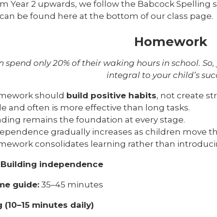
m Year 2 upwards, we follow the Babcock Spelling 
t can be found here at the bottom of our class page.
Homework
n spend only 20% of their waking hours in school. So,
integral to your child’s suc
mework should
build positive habits
, not create st
tle and often is more effective than long tasks.
ding remains the foundation at every stage.
ependence gradually increases as children move th
ework consolidates learning rather than introduc
-
Building independence
ime guide:
35–45 minutes
 (10–15 minutes daily)